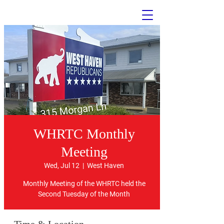
WHRTC Monthly
Meeting
The Official Website of the
West Haven Republican Town
Wed, Jul 12
  |  
West Haven
Committee
Monthly Meeting of the WHRTC held the
Welcome
Second Tuesday of the Month
to the WHRTC