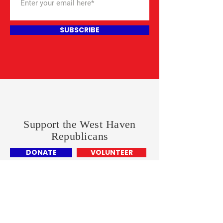
SUBSCRIBE
Support the West Haven
Republicans
DONATE
VOLUNTEER
West Haven Republican Town
Commitee