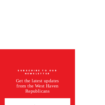
SUBSCRIBE TO OUR
NEWSLETTER
Get the latest updates
from the West Haven
Republicans