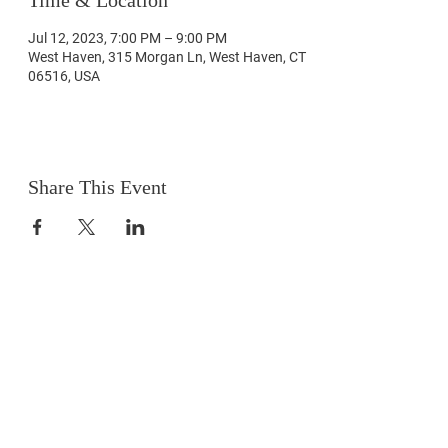
Time & Location
Jul 12, 2023, 7:00 PM – 9:00 PM
West Haven, 315 Morgan Ln, West Haven, CT
06516, USA
Share This Event